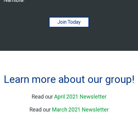
Join Today
Learn more about our group!
Read our
April 2021 Newsletter
Read our
March 2021 Newsletter