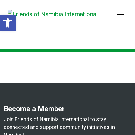
Open toolbar
Welcome to Friends of
Namibia International!
Become a Member
Join Friends of Namibia International to stay
connected and support community initiatives in
Namibia!