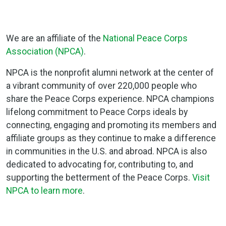
We are an affiliate of the
National Peace Corps
Association (NPCA)
.
NPCA is the nonprofit alumni network at the center of
a vibrant community of over 220,000 people who
share the Peace Corps experience. NPCA champions
lifelong commitment to Peace Corps ideals by
connecting, engaging and promoting its members and
affiliate groups as they continue to make a difference
in communities in the U.S. and abroad. NPCA is also
dedicated to advocating for, contributing to, and
supporting the betterment of the Peace Corps.
Visit
NPCA to learn more
.